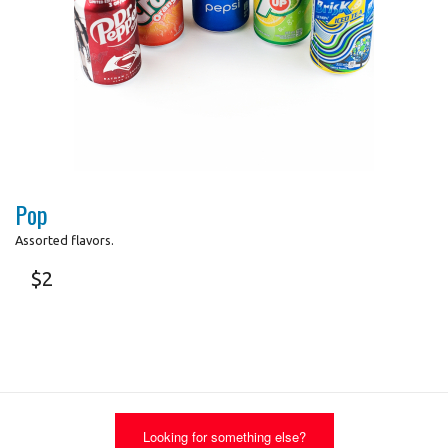
Search
Photo for Reference Only
Pop
Assorted flavors.
$
2
Looking for something else?