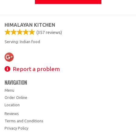
HIMALAYAN KITCHEN
(
357
reviews)
Serving: Indian food
Report a problem
NAVIGATION
Menu
Order Online
Location
Reviews
Terms and Conditions
Privacy Policy