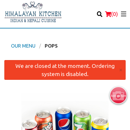
(
0
)
OUR MENU
POPS
Order Online
We are closed at the moment. Ordering
×
system is disabled.
Location
Login
Add picture
Registration
Cart (0)