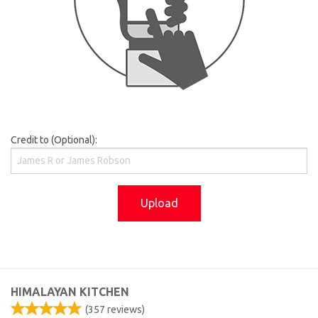
Credit to (Optional):
Upload
HIMALAYAN KITCHEN
(
357
reviews)