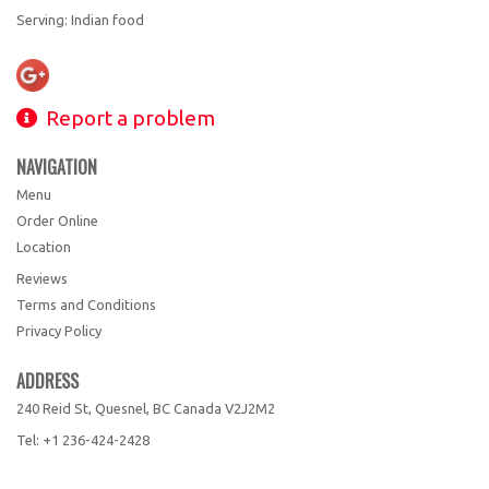
Serving: Indian food
Report a problem
NAVIGATION
Menu
Order Online
Location
Reviews
Terms and Conditions
Privacy Policy
ADDRESS
240 Reid St, Quesnel, BC
Canada
V2J2M2
Tel:
+1 236-424-2428