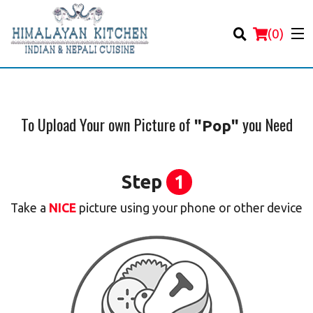
(
0
)
To Upload Your own Picture of
you Need
"Pop"
Order Online
Step
1
Location
Take a
NICE
picture using your phone or other device
Login
Registration
Cart (0)