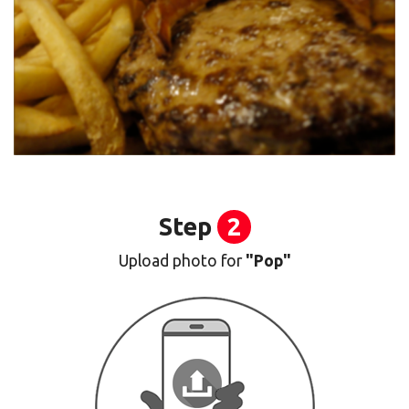
Step
2
Upload photo for
"Pop"