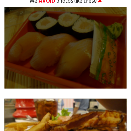
We
AVOID
photos like these