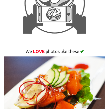
Search
We
LOVE
photos like these