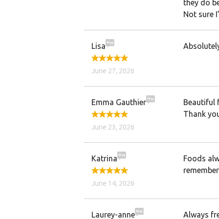
they do be
Not sure I’
Lisa
Absolutely
June 27, 2026
Emma Gauthier
Beautiful 
Thank you
June 23, 2026
Katrina
Foods alw
remembers
June 14, 2026
Laurey-anne
Always fre