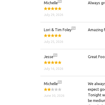
Michelle
Always gr
July 29, 2026
Lori & Tim Foley
Amazing f
July 25, 2026
Jesse
Great Foo
July 16, 2026
Michelle
We always 
expect go
Tonight wa
June 30, 2026
be medium 