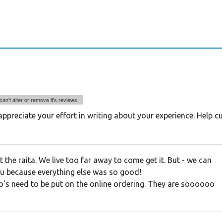
an't alter or remove it's reviews.
ppreciate your effort in writing about your experience. Help 
 the raita. We live too far away to come get it. But - we can
ou because everything else was so good!
s need to be put on the online ordering. They are soooooo