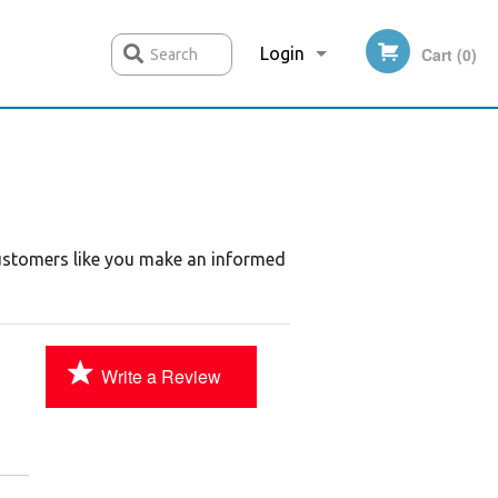
Login
Cart (0)
Search
Registration
customers like you make an informed
Write a Review