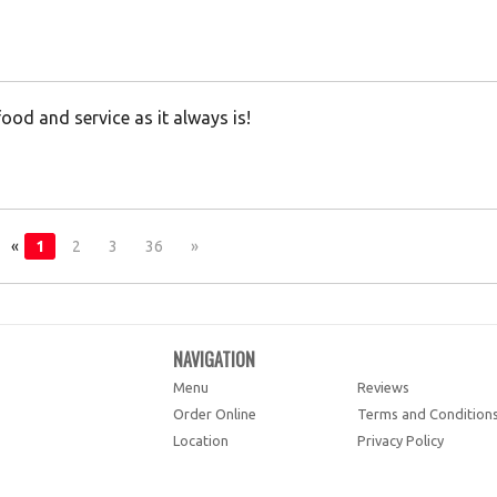
od and service as it always is!
«
1
2
3
36
»
NAVIGATION
Menu
Reviews
Order Online
Terms and Condition
Location
Privacy Policy