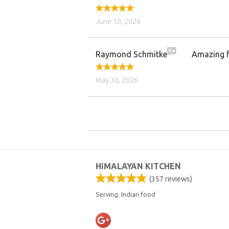
June 10, 2026
Raymond Schmitke
Amazing fo
May 30, 2026
HIMALAYAN KITCHEN
(
357
reviews)
Serving: Indian food