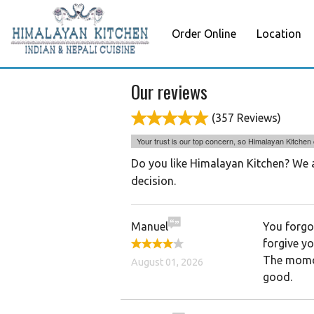
Order Online
Location
Our reviews
(357 Reviews)
Your trust is our top concern, so Himalayan Kitchen c
Do you like Himalayan Kitchen? We a
decision.
Manuel
You forgot
forgive y
The momo’
August 01, 2026
good.