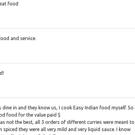
eat food
ood and service.
d!
dine in and they know us, I cook Easy Indian food myself. So 
od food for the value paid $
s not the best, all 3 orders of different curries were meant to
spiced they were all very mild and very liquid sauce. I know