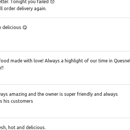
tter. Tonight you failed 😞
ll order delivery again.
 delicious 😋
food made with love! Always a highlight of our time in Quesnel
!!
ays amazing and the owner is super friendly and always
 his customers
sh, hot and delicious.