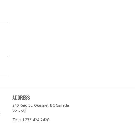
ADDRESS
240 Reid St, Quesnel, BC
Canada
V2J2M2
s
Tel:
+1 236-424-2428