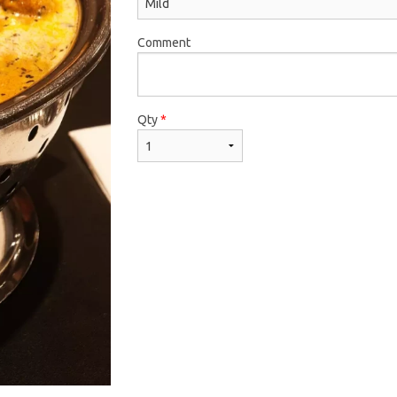
Comment
Qty
*