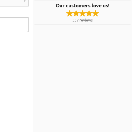
Our customers love us!
357
reviews