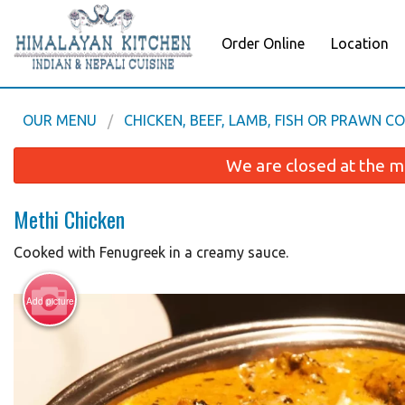
Order Online
Location
OUR MENU
CHICKEN, BEEF, LAMB, FISH OR PRAWN C
We are closed at the m
Methi Chicken
Cooked with Fenugreek in a creamy sauce.
Add picture