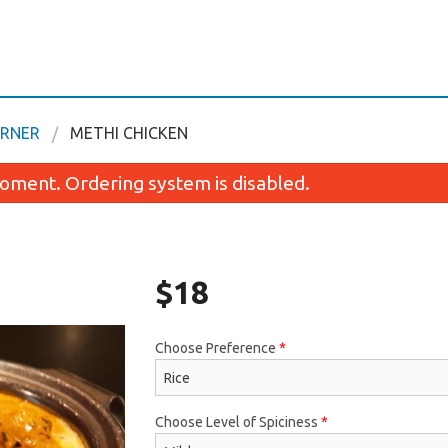
ORNER
METHI CHICKEN
oment. Ordering system is disabled.
$
18
Choose Preference
*
Butter Chicken
Chicken Coconut
$18.00
$18.00
Choose Level of Spiciness
*