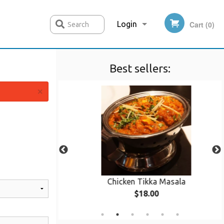
Login
Cart (0)
Search
Best sellers:
Registration
×
 Curry
Chicken Tikka Masala
$18.00