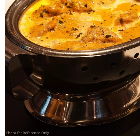
Photo for Reference Only