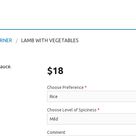
ORNER
LAMB WITH VEGETABLES
sauce.
$
18
Choose Preference
*
Choose Level of Spiciness
*
Comment