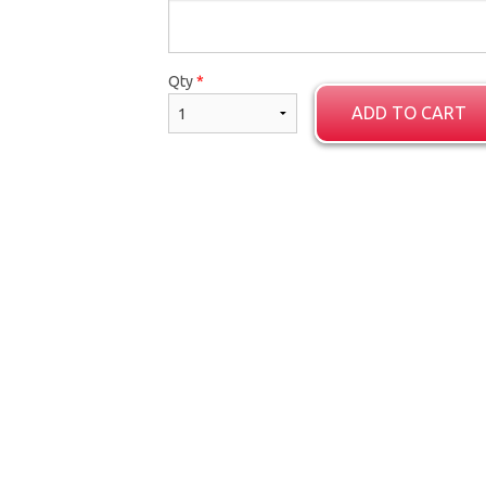
Garlic Naan
Butter Chic
Qty
*
$4.00
$18.00
ADD TO CART