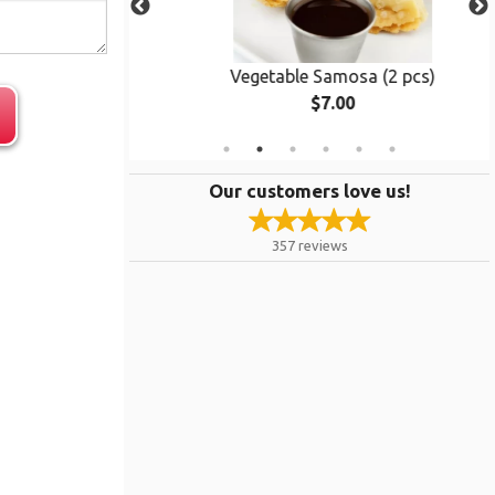
ken
Vegetable Samosa (2 pcs)
$7.00
Our customers love us!
357
reviews