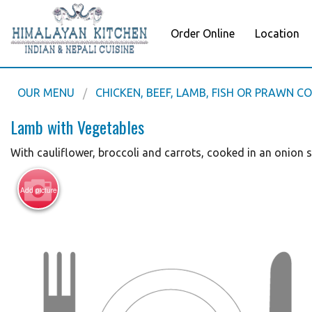
Order Online
Location
OUR MENU
CHICKEN, BEEF, LAMB, FISH OR PRAWN C
Lamb with Vegetables
With cauliflower, broccoli and carrots, cooked in an onion 
Add picture