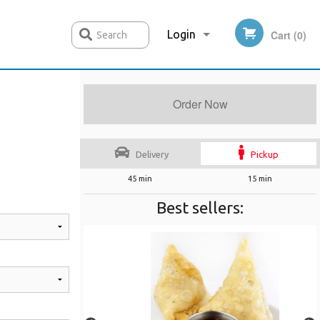
Login
Cart (0)
Search
Order Now
Registration
Delivery
Pickup
45 min
15 min
Best sellers: