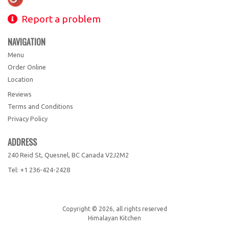
Report a problem
NAVIGATION
Menu
Order Online
Location
Reviews
Terms and Conditions
Privacy Policy
ADDRESS
240 Reid St, Quesnel, BC
Canada
V2J2M2
Tel:
+1 236-424-2428
Copyright © 2026, all rights reserved
Himalayan Kitchen