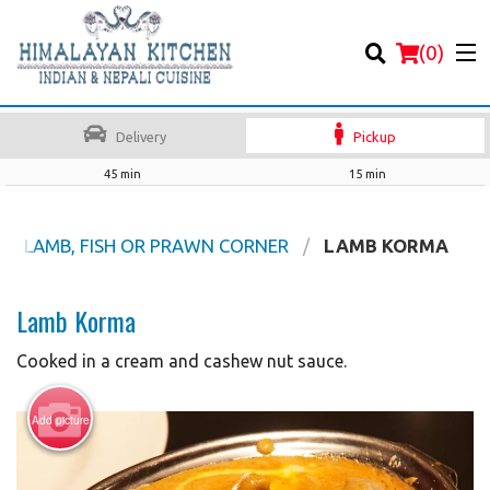
(
0
)
Delivery
Pickup
45 min
15 min
Order Online
EEF, LAMB, FISH OR PRAWN CORNER
LAMB KORMA
Location
Lamb Korma
Login
Cooked in a cream and cashew nut sauce.
Registration
Add picture
Cart (0)