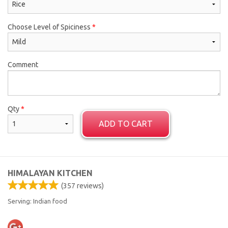
Choose Level of Spiciness
*
Comment
Qty
*
ADD TO CART
HIMALAYAN KITCHEN
(
357
reviews)
Serving: Indian food