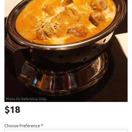
Search
Photo for Reference Only
$
18
Choose Preference
*