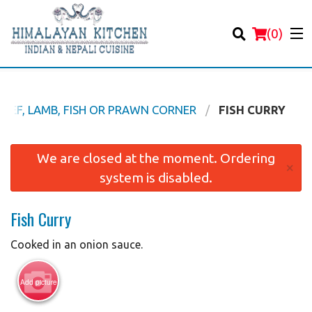
(
0
)
 BEEF, LAMB, FISH OR PRAWN CORNER
FISH CURRY
Order Online
We are closed at the moment. Ordering
×
system is disabled.
Location
Fish Curry
Login
Cooked in an onion sauce.
Registration
Add picture
Cart (0)