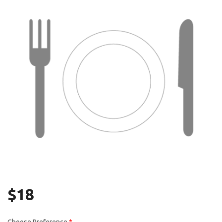
Search
$
18
Choose Preference
*