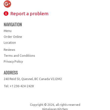
Report a problem
NAVIGATION
Menu
Order Online
Location
Reviews
Terms and Conditions
Privacy Policy
ADDRESS
240 Reid St, Quesnel, BC
Canada
V2J2M2
Tel:
+1 236-424-2428
Copyright © 2026, all rights reserved
Himalayan Kitchen