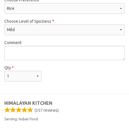
Choose Level of Spiciness
*
Comment
Qty
*
HIMALAYAN KITCHEN
(
357
reviews)
Serving: Indian food