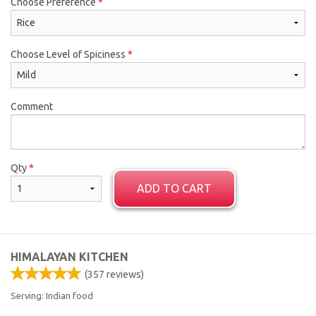
Choose Preference
*
Choose Level of Spiciness
*
Comment
Qty
*
ADD TO CART
HIMALAYAN KITCHEN
(
357
reviews)
Serving: Indian food