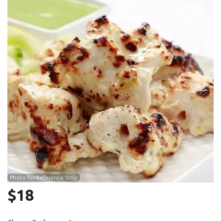
Search
Photo for Reference Only
$
18