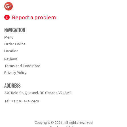
Report a problem
NAVIGATION
Menu
Order Online
Location
Reviews
Terms and Conditions
Privacy Policy
ADDRESS
240 Reid St, Quesnel, BC
Canada
V2J2M2
Tel:
+1 236-424-2428
Copyright © 2026, all rights reserved