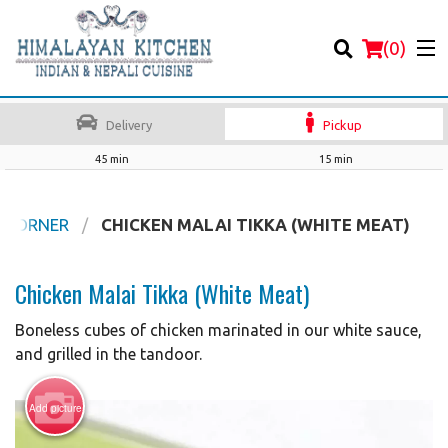
(
0
)
Delivery
Pickup
45 min
15 min
Order Online
 CORNER
CHICKEN MALAI TIKKA (WHITE MEAT)
Location
Chicken Malai Tikka (White Meat)
Login
Boneless cubes of chicken marinated in our white sauce,
and grilled in the tandoor.
Registration
Add picture
Cart (0)