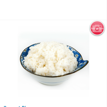
Add picture
Photo for Reference Only