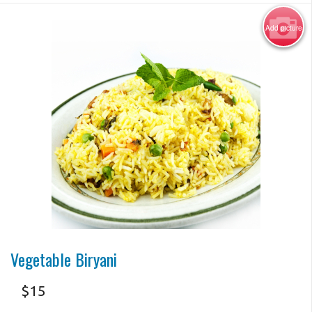
Add picture
Photo for Reference Only
Vegetable Biryani
$
15