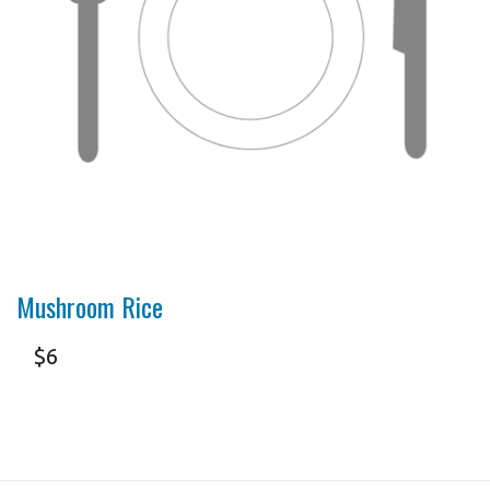
Mushroom Rice
$
6