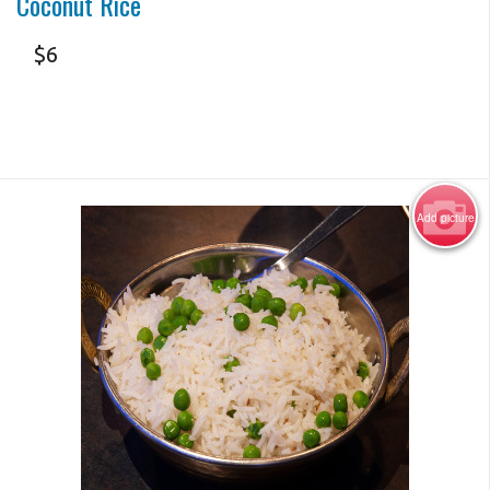
Coconut Rice
$
6
Add picture