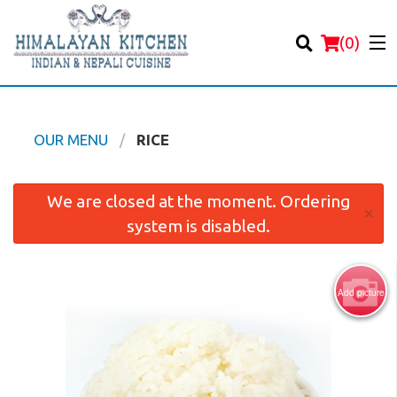
(
0
)
OUR MENU
RICE
Order Online
We are closed at the moment. Ordering
×
system is disabled.
Location
Login
Add picture
Registration
Cart (0)