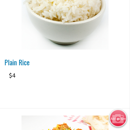
Search
Photo for Reference Only
Plain Rice
$
4
Add picture