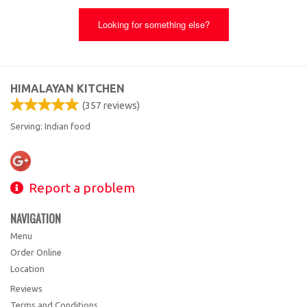
Looking for something else?
HIMALAYAN KITCHEN
(
357
reviews)
Serving: Indian food
Report a problem
NAVIGATION
Menu
Order Online
Location
Reviews
Terms and Conditions