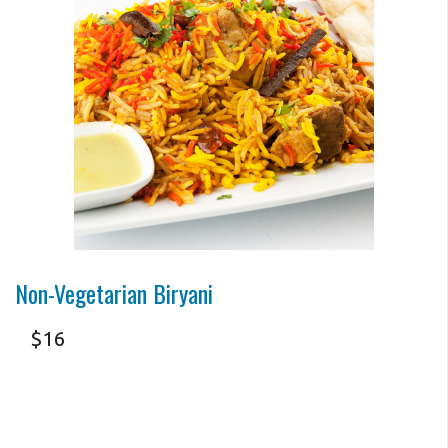
Photo for Reference Only
Non-Vegetarian Biryani
$
16