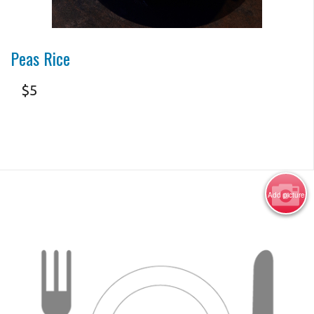
Photo for Reference Only
Peas Rice
$
5
Add picture