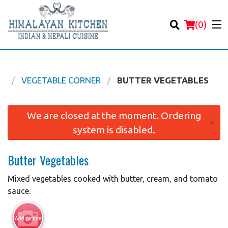
(
0
)
U
VEGETABLE CORNER
BUTTER VEGETABLES
Order Online
We are closed at the moment. Ordering
×
system is disabled.
Location
Butter Vegetables
Login
Mixed vegetables cooked with butter, cream, and tomato
Registration
sauce.
Cart (0)
Add picture