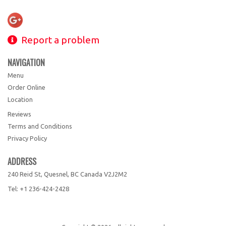
Report a problem
NAVIGATION
Menu
Order Online
Location
Reviews
Terms and Conditions
Privacy Policy
ADDRESS
240 Reid St, Quesnel, BC
Canada
V2J2M2
Tel:
+1 236-424-2428