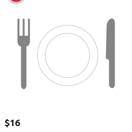
Search
$
16