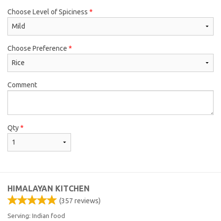
Choose Level of Spiciness
*
Choose Preference
*
Comment
Qty
*
HIMALAYAN KITCHEN
(
357
reviews)
Serving: Indian food