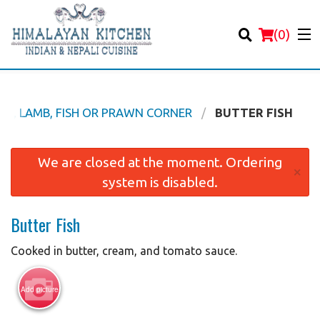
(
0
)
EEF, LAMB, FISH OR PRAWN CORNER
BUTTER FISH
Order Online
We are closed at the moment. Ordering
×
system is disabled.
Location
Butter Fish
Login
Cooked in butter, cream, and tomato sauce.
Registration
Add picture
Cart (0)