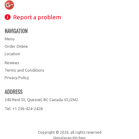
Report a problem
NAVIGATION
Menu
Order Online
Location
Reviews
Terms and Conditions
Privacy Policy
ADDRESS
240 Reid St, Quesnel, BC
Canada
V2J2M2
Tel:
+1 236-424-2428
Copyright © 2026, all rights reserved
Himalayan Kitchen