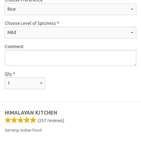
Choose Level of Spiciness
*
Comment
Qty
*
HIMALAYAN KITCHEN
(
357
reviews)
Serving: Indian food