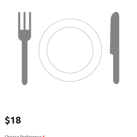
Search
$
18
Choose Preference
*