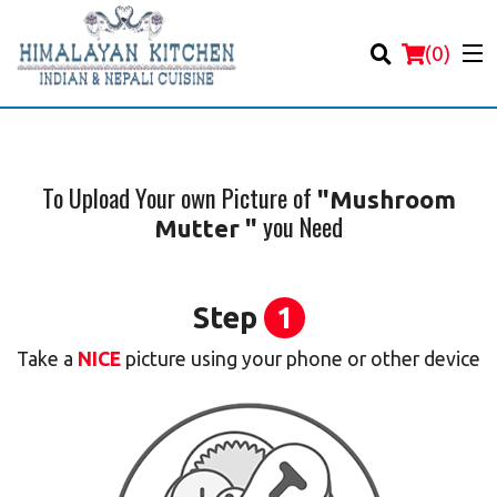
(
0
)
To Upload Your own Picture of
"Mushroom
you Need
Mutter "
Order Online
Location
Step
1
Login
Take a
NICE
picture using your phone or other device
Registration
Cart (0)