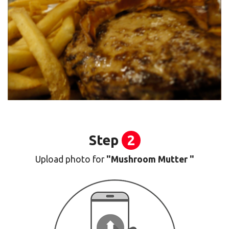
Step
2
Upload photo for
"Mushroom Mutter "