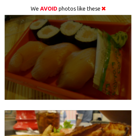
We
AVOID
photos like these