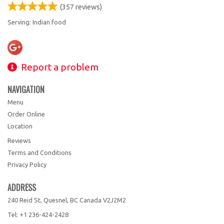
(
357
reviews)
Serving: Indian food
Report a problem
NAVIGATION
Menu
Order Online
Location
Reviews
Terms and Conditions
Privacy Policy
ADDRESS
240 Reid St, Quesnel, BC
Canada
V2J2M2
Tel:
+1 236-424-2428