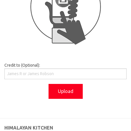
Credit to (Optional):
Upload
HIMALAYAN KITCHEN