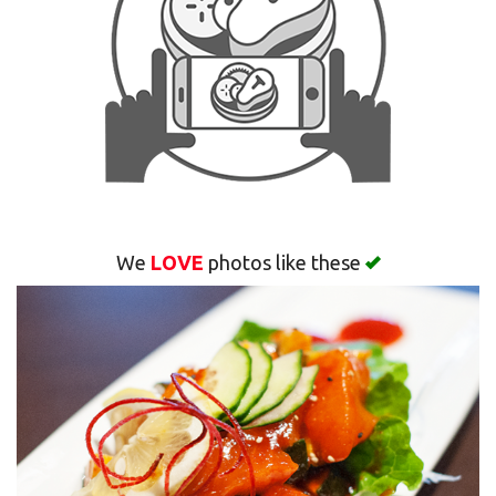
Search
We
LOVE
photos like these