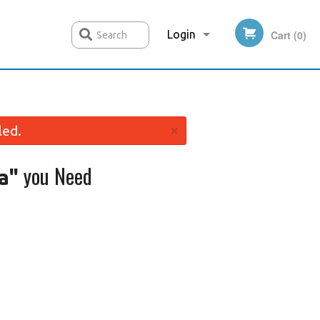
Login
Cart (0)
Search
Registration
×
led.
you Need
a"