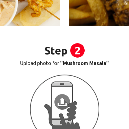
Step
2
Upload photo for
"Mushroom Masala"