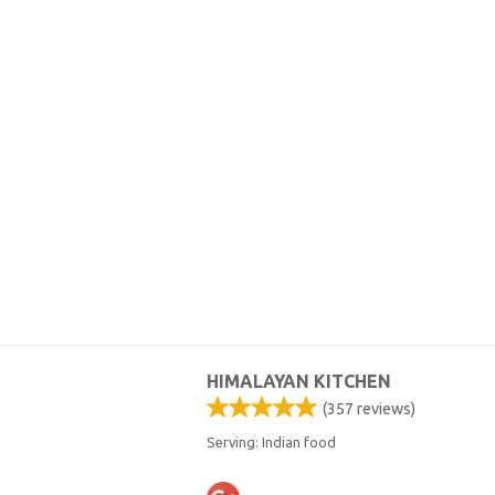
HIMALAYAN KITCHEN
(
357
reviews)
Serving: Indian food