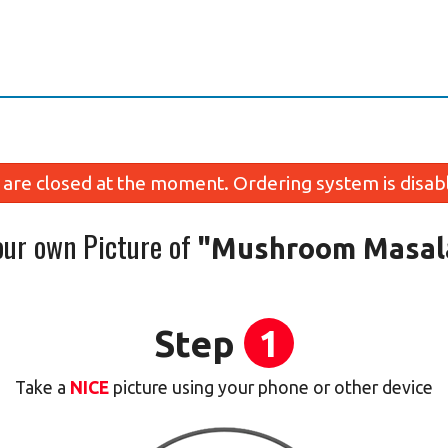
are closed at the moment. Ordering system is disab
our own Picture of
"Mushroom Masal
Step
1
Take a
NICE
picture using your phone or other device