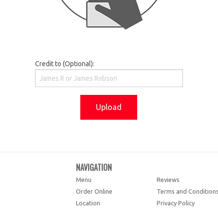
Credit to (Optional):
Upload
NAVIGATION
Menu
Reviews
Order Online
Terms and Condition
Location
Privacy Policy