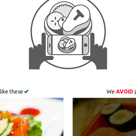
like these
We
AVOID
p