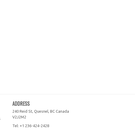
ADDRESS
240 Reid St, Quesnel, BC
Canada
V2J2M2
s
Tel:
+1 236-424-2428