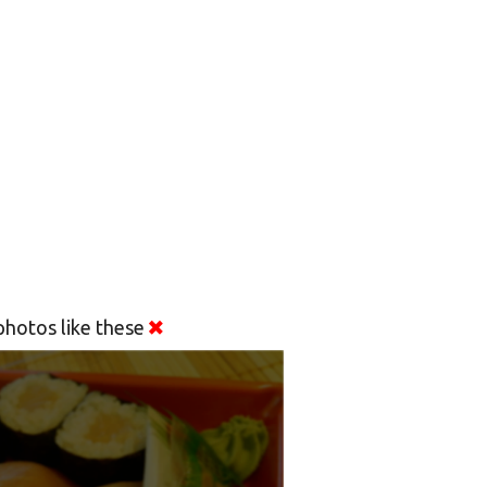
hotos like these