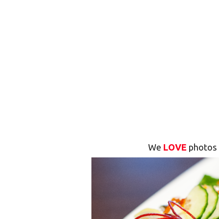
We
LOVE
photos 