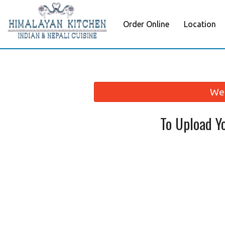
Order Online
Location
We 
To Upload Y