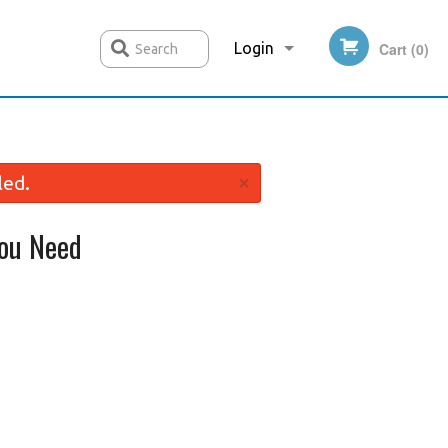
Login
Cart (0)
Search
Registration
×
led.
ou Need