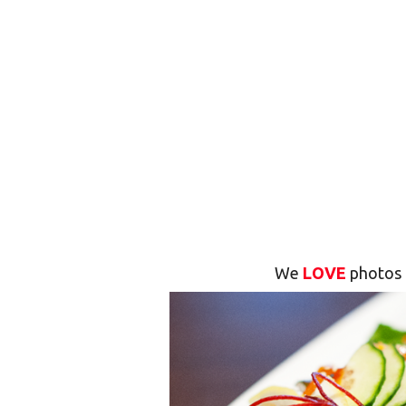
We
LOVE
photos 