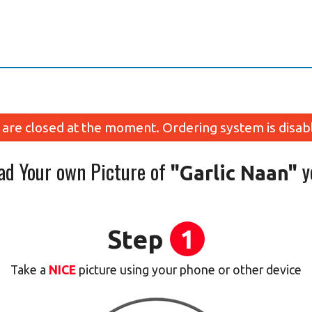
are closed at the moment. Ordering system is disab
ad Your own Picture of
y
"Garlic Naan"
Step
1
Take a
NICE
picture using your phone or other device