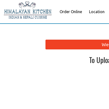
Order Online
Location
We 
To Uplo