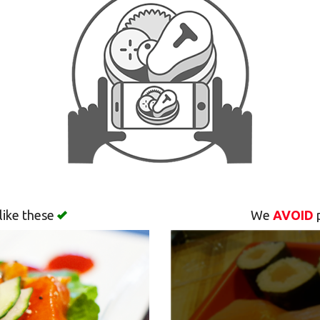
like these
We
AVOID
p