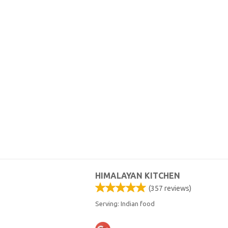
HIMALAYAN KITCHEN
(
357
reviews)
Serving: Indian food