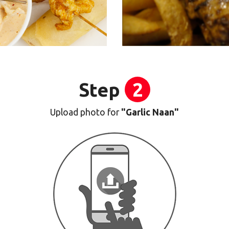
Step
2
Upload photo for
"Garlic Naan"