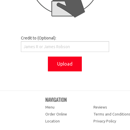
Credit to (Optional):
Upload
NAVIGATION
Menu
Reviews
Order Online
Terms and Condition
Location
Privacy Policy