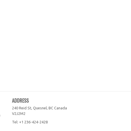
ADDRESS
240 Reid St, Quesnel, BC
Canada
V2J2M2
s
Tel:
+1 236-424-2428