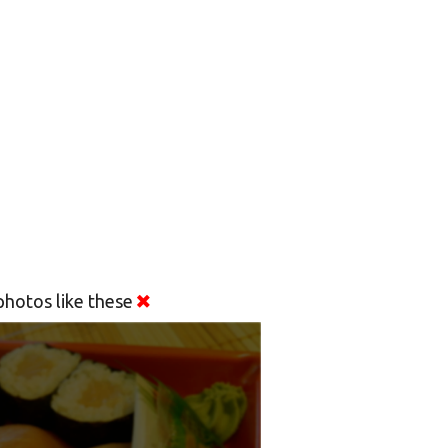
hotos like these