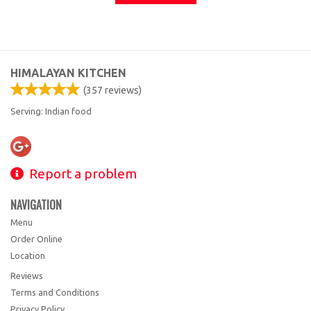
HIMALAYAN KITCHEN
(
357
reviews)
Serving: Indian food
Report a problem
NAVIGATION
Menu
Order Online
Location
Reviews
Terms and Conditions
Privacy Policy