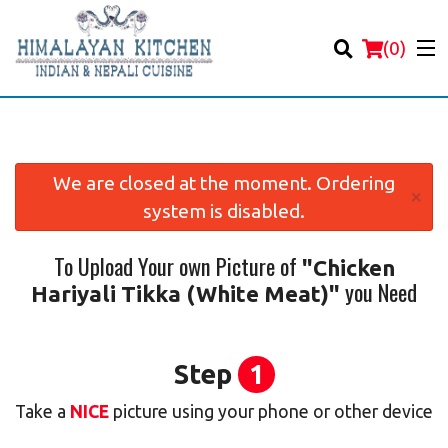
(
0
)
We are closed at the moment. Ordering
×
system is disabled.
Order Online
To Upload Your own Picture of
"Chicken
Location
you Need
Hariyali Tikka (White Meat)"
Login
Registration
Step
1
Take a
NICE
picture using your phone or other device
Cart (0)