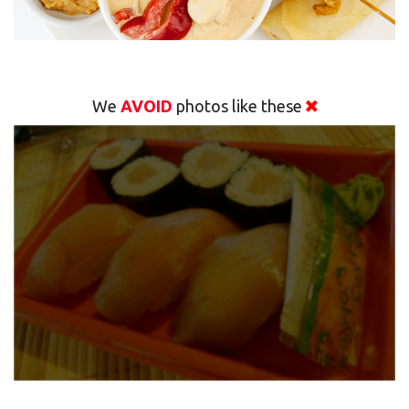
We
AVOID
photos like these