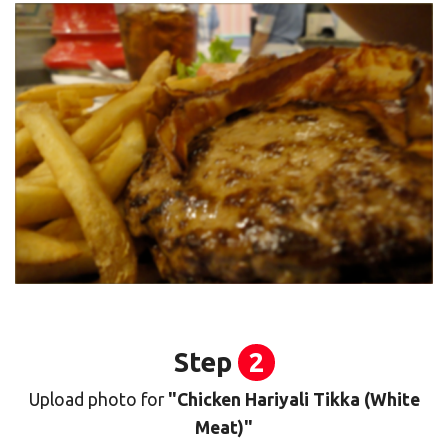
Step
2
Upload photo for
"Chicken Hariyali Tikka (White
Meat)"