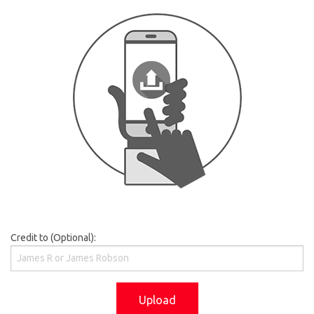
Credit to (Optional):
Upload