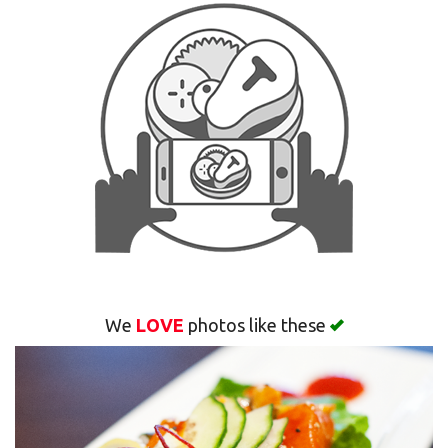
Search
We
LOVE
photos like these