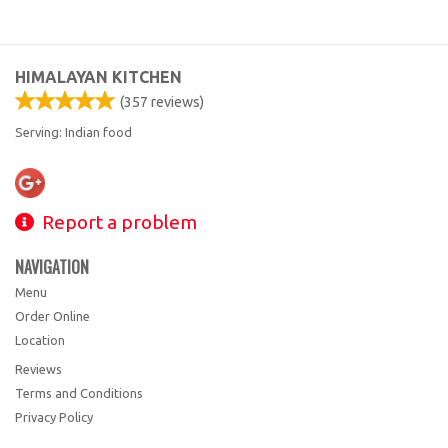
HIMALAYAN KITCHEN
(
357
reviews)
Serving: Indian food
Report a problem
NAVIGATION
Menu
Order Online
Location
Reviews
Terms and Conditions
Privacy Policy