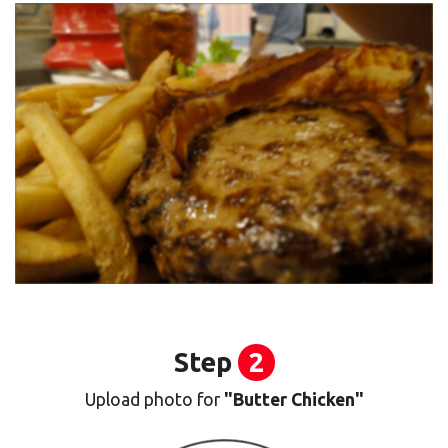
Step
2
Upload photo for
"Butter Chicken"