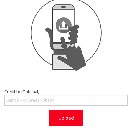
Credit to (Optional):
Upload