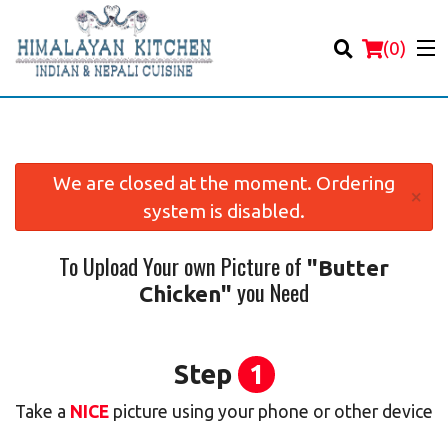
(
0
)
We are closed at the moment. Ordering
×
system is disabled.
Order Online
To Upload Your own Picture of
"Butter
Location
you Need
Chicken"
Login
Registration
Step
1
Take a
NICE
picture using your phone or other device
Cart (0)