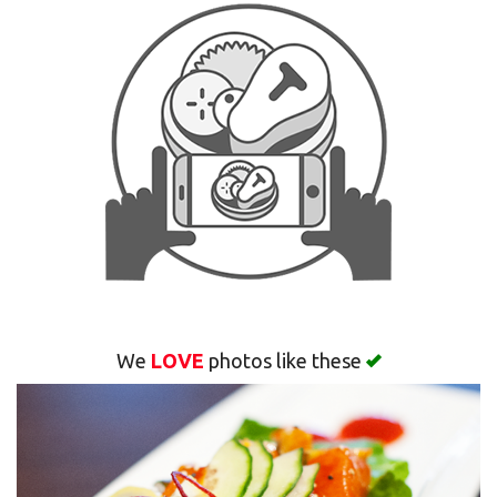
Search
We
LOVE
photos like these