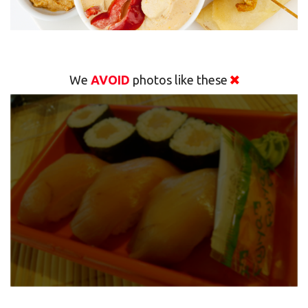
We
AVOID
photos like these